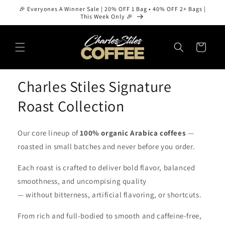
Skip to
🎉 Everyones A Winner Sale | 20% OFF 1 Bag • 40% OFF 2+ Bags |
content
This Week Only 🎉
Cart
Charles Stiles Signature
Roast Collection
Our core lineup of
100% organic Arabica coffees
—
roasted in small batches and never before you order.
Each roast is crafted to deliver bold flavor, balanced
smoothness, and uncompising quality
— without bitterness, artificial flavoring, or shortcuts.
From rich and full-bodied to smooth and caffeine-free,