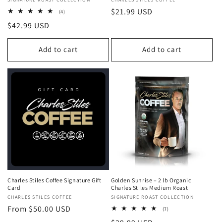
Vendor:
Vendor:
Regular
$21.99 USD
4
(4)
total
price
Regular
$42.99 USD
reviews
price
Add to cart
Add to cart
Charles Stiles Coffee Signature Gift
Golden Sunrise – 2 lb Organic
Card
Charles Stiles Medium Roast
Vendor:
CHARLES STILES COFFEE
Vendor:
SIGNATURE ROAST COLLECTION
Regular
From $50.00 USD
7
(7)
total
price