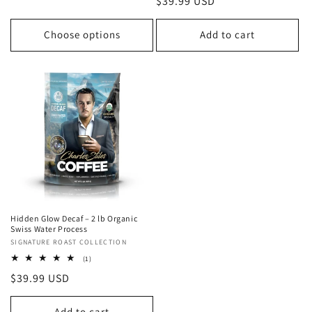
Regular
$39.99 USD
reviews
price
Choose options
Add to cart
Hidden Glow Decaf – 2 lb Organic
Swiss Water Process
Vendor:
SIGNATURE ROAST COLLECTION
1
(1)
total
Regular
$39.99 USD
reviews
price
Add to cart