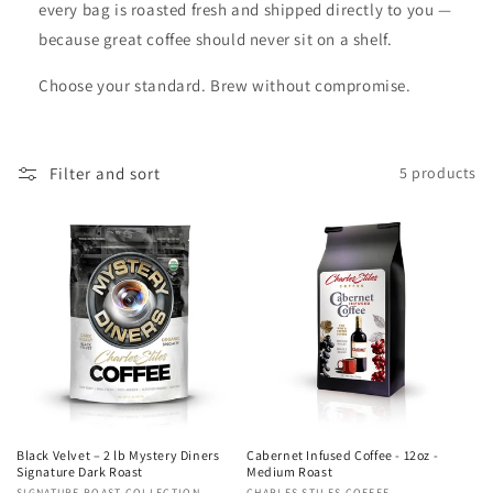
every bag is roasted fresh and shipped directly to you —
because great coffee should never sit on a shelf.
Choose your standard. Brew without compromise.
Filter and sort
5 products
Black Velvet – 2 lb Mystery Diners
Cabernet Infused Coffee - 12oz -
Signature Dark Roast
Medium Roast
SIGNATURE ROAST COLLECTION
CHARLES STILES COFFEE