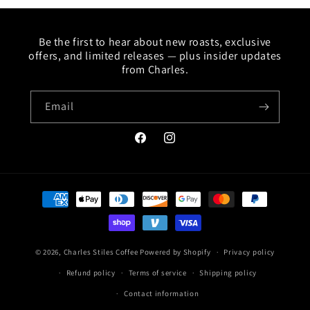
Be the first to hear about new roasts, exclusive
offers, and limited releases — plus insider updates
from Charles.
Email
Facebook
Instagram
Payment
methods
© 2026,
Charles Stiles Coffee
Powered by Shopify
Privacy policy
Refund policy
Terms of service
Shipping policy
Contact information