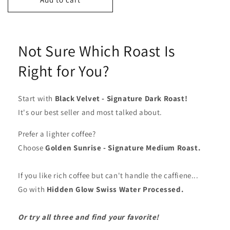
Not Sure Which Roast Is
Right for You?
Start with
Black Velvet - Signature Dark Roast!
It's our best seller and most talked about.
Prefer a lighter coffee?
Choose
Golden Sunrise - Signature Medium Roast.
If you like rich coffee but can't handle the caffiene...
Go with
Hidden Glow Swiss Water Processed.
Or
try all three and find your favorite!