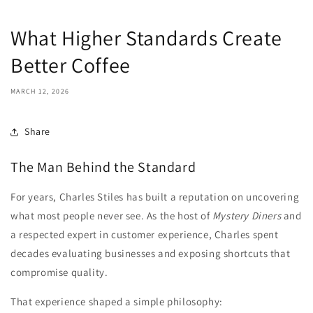
What Higher Standards Create
Better Coffee
MARCH 12, 2026
Share
The Man Behind the Standard
For years, Charles Stiles has built a reputation on uncovering
what most people never see. As the host of
Mystery Diners
and
a respected expert in customer experience, Charles spent
decades evaluating businesses and exposing shortcuts that
compromise quality.
That experience shaped a simple philosophy: