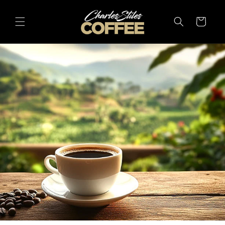
Skip to
content
Cart