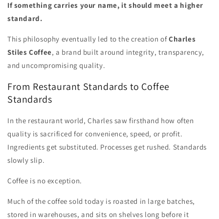
If something carries your name, it should meet a higher
standard.
This philosophy eventually led to the creation of
Charles
Stiles Coffee
, a brand built around integrity, transparency,
and uncompromising quality.
From Restaurant Standards to Coffee
Standards
In the restaurant world, Charles saw firsthand how often
quality is sacrificed for convenience, speed, or profit.
Ingredients get substituted. Processes get rushed. Standards
slowly slip.
Coffee is no exception.
Much of the coffee sold today is roasted in large batches,
stored in warehouses, and sits on shelves long before it