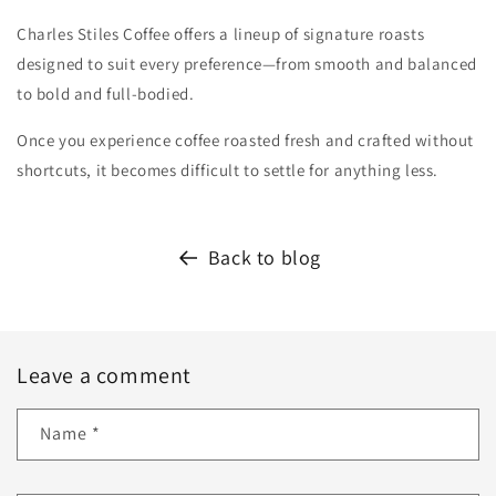
Charles Stiles Coffee offers a lineup of signature roasts
designed to suit every preference—from smooth and balanced
to bold and full-bodied.
Once you experience coffee roasted fresh and crafted without
shortcuts, it becomes difficult to settle for anything less.
Back to blog
Leave a comment
Name
*