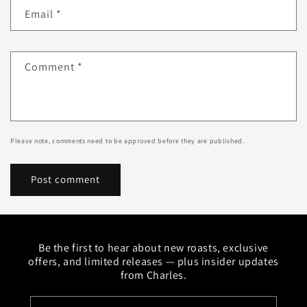
Email
*
Comment
*
Please note, comments need to be approved before they are published.
Be the first to hear about new roasts, exclusive
offers, and limited releases — plus insider updates
from Charles.