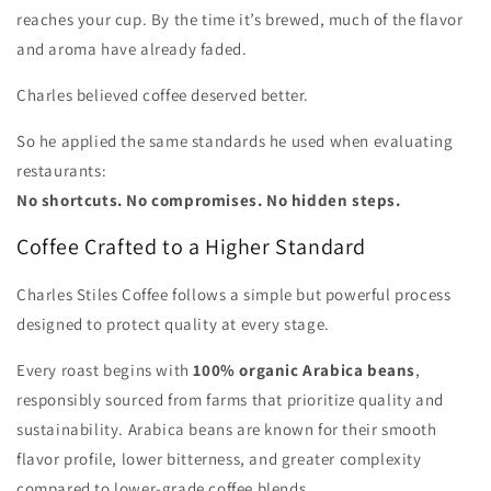
reaches your cup. By the time it’s brewed, much of the flavor
and aroma have already faded.
Charles believed coffee deserved better.
So he applied the same standards he used when evaluating
restaurants:
No shortcuts. No compromises. No hidden steps.
Coffee Crafted to a Higher Standard
Charles Stiles Coffee follows a simple but powerful process
designed to protect quality at every stage.
Every roast begins with
100% organic Arabica beans
,
responsibly sourced from farms that prioritize quality and
sustainability. Arabica beans are known for their smooth
flavor profile, lower bitterness, and greater complexity
compared to lower-grade coffee blends.