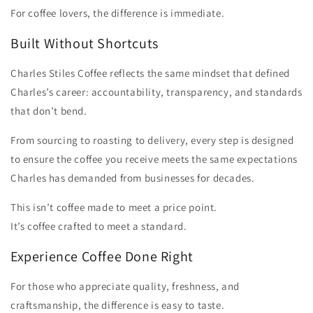
For coffee lovers, the difference is immediate.
Built Without Shortcuts
Charles Stiles Coffee reflects the same mindset that defined
Charles’s career: accountability, transparency, and standards
that don’t bend.
From sourcing to roasting to delivery, every step is designed
to ensure the coffee you receive meets the same expectations
Charles has demanded from businesses for decades.
This isn’t coffee made to meet a price point.
It’s coffee crafted to meet a standard.
Experience Coffee Done Right
For those who appreciate quality, freshness, and
craftsmanship, the difference is easy to taste.