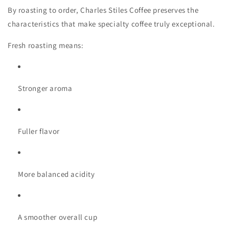
By roasting to order, Charles Stiles Coffee preserves the
characteristics that make specialty coffee truly exceptional.
Fresh roasting means:
Stronger aroma
Fuller flavor
More balanced acidity
A smoother overall cup