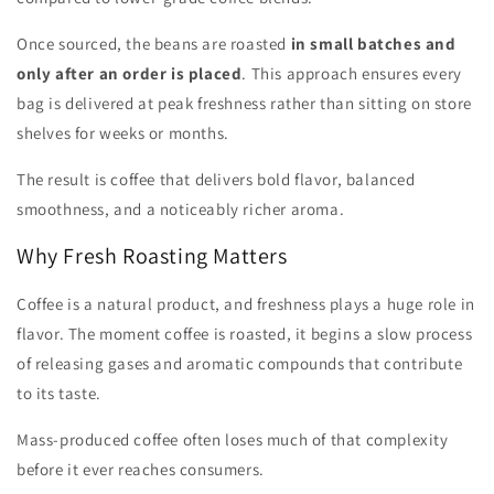
Once sourced, the beans are roasted
in small batches and
only after an order is placed
. This approach ensures every
bag is delivered at peak freshness rather than sitting on store
shelves for weeks or months.
The result is coffee that delivers bold flavor, balanced
smoothness, and a noticeably richer aroma.
Why Fresh Roasting Matters
Coffee is a natural product, and freshness plays a huge role in
flavor. The moment coffee is roasted, it begins a slow process
of releasing gases and aromatic compounds that contribute
to its taste.
Mass-produced coffee often loses much of that complexity
before it ever reaches consumers.